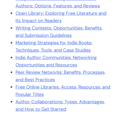
Authors: Options, Features, and Reviews
Open Library: Exploring Free Literature and
Its Impact on Readers
Writing Contests: Opportunities, Benefits,
and Submission Guidelines
Marketing Strategies for Indie Books:
Techniques, Tools, and Case Studies
Indie Author Communities: Networking
Opportunities and Resources
Peer Review Networks: Benefits, Processes,
and Best Practices
Free Online Libraries: Access, Resources, and
Popular Titles
Author Collaborations: Types, Advantages,
and How to Get Started