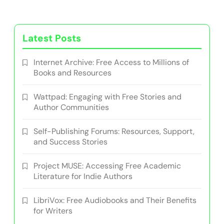
Latest Posts
Internet Archive: Free Access to Millions of
Books and Resources
Wattpad: Engaging with Free Stories and
Author Communities
Self-Publishing Forums: Resources, Support,
and Success Stories
Project MUSE: Accessing Free Academic
Literature for Indie Authors
LibriVox: Free Audiobooks and Their Benefits
for Writers