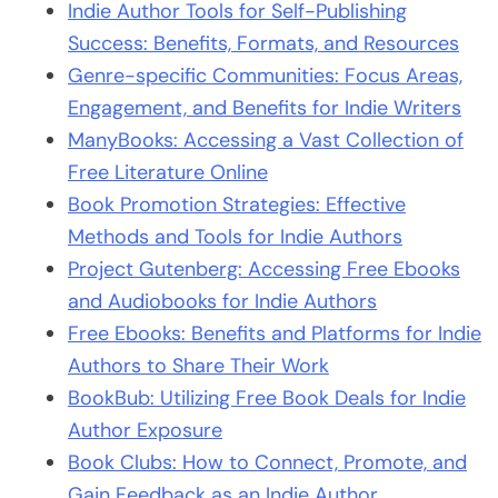
Indie Author Tools for Self-Publishing
Success: Benefits, Formats, and Resources
Genre-specific Communities: Focus Areas,
Engagement, and Benefits for Indie Writers
ManyBooks: Accessing a Vast Collection of
Free Literature Online
Book Promotion Strategies: Effective
Methods and Tools for Indie Authors
Project Gutenberg: Accessing Free Ebooks
and Audiobooks for Indie Authors
Free Ebooks: Benefits and Platforms for Indie
Authors to Share Their Work
BookBub: Utilizing Free Book Deals for Indie
Author Exposure
Book Clubs: How to Connect, Promote, and
Gain Feedback as an Indie Author