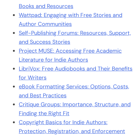
Books and Resources
Wattpad: Engaging with Free Stories and
Author Communities
Self-Publishing Forums: Resources, Support,
and Success Stories
Project MUSE: Accessing Free Academic
Literature for Indie Authors
LibriVox: Free Audiobooks and Their Benefits
for Writers
eBook Formatting Services: Options, Costs,
and Best Practices
Critique Groups: Importance, Structure, and
Finding the Right Fit
Copyright Basics for Indie Authors:
Protection, Registration, and Enforcement