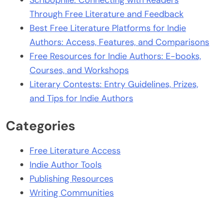
Scribophile: Connecting with Readers
Through Free Literature and Feedback
Best Free Literature Platforms for Indie
Authors: Access, Features, and Comparisons
Free Resources for Indie Authors: E-books,
Courses, and Workshops
Literary Contests: Entry Guidelines, Prizes,
and Tips for Indie Authors
Categories
Free Literature Access
Indie Author Tools
Publishing Resources
Writing Communities