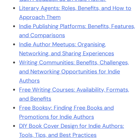
Literary Agents: Roles, Benefits, and How to
Approach Them
Indie Publishing Platforms: Benefits, Features,
and Comparisons
Indie Author Meetups: Organising,
Networking, and Sharing Experiences
Writing Communities: Benefits, Challenges,
and Networking Opportunities for Indie
Authors
Free Writing Courses: Availability, Formats,
and Benefits
Free Booksy: Finding Free Books and
Promotions for Indie Authors
DIY Book Cover Design for Indie Authors:
Tools, Tips, and Best Practices