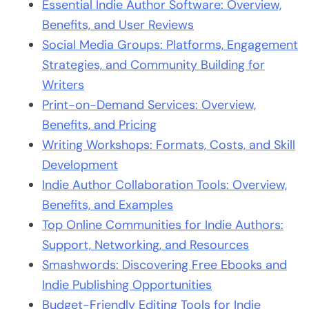
Essential Indie Author Software: Overview,
Benefits, and User Reviews
Social Media Groups: Platforms, Engagement
Strategies, and Community Building for
Writers
Print-on-Demand Services: Overview,
Benefits, and Pricing
Writing Workshops: Formats, Costs, and Skill
Development
Indie Author Collaboration Tools: Overview,
Benefits, and Examples
Top Online Communities for Indie Authors:
Support, Networking, and Resources
Smashwords: Discovering Free Ebooks and
Indie Publishing Opportunities
Budget-Friendly Editing Tools for Indie