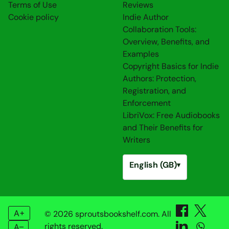
Terms of Use
Reviews
Cookie policy
Indie Author
Collaboration Tools:
Overview, Benefits, and
Examples
Copyright Basics for Indie
Authors: Protection,
Registration, and
Enforcement
LibriVox: Free Audiobooks
and Their Benefits for
Writers
English (GB)
▾
A+
© 2026 sproutsbookshelf.com. All
rights reserved.
A–