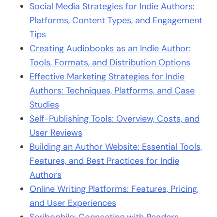
Social Media Strategies for Indie Authors:
Platforms, Content Types, and Engagement
Tips
Creating Audiobooks as an Indie Author:
Tools, Formats, and Distribution Options
Effective Marketing Strategies for Indie
Authors: Techniques, Platforms, and Case
Studies
Self-Publishing Tools: Overview, Costs, and
User Reviews
Building an Author Website: Essential Tools,
Features, and Best Practices for Indie
Authors
Online Writing Platforms: Features, Pricing,
and User Experiences