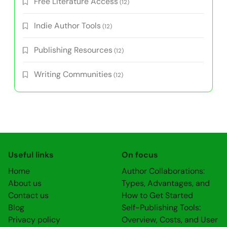
Free Literature Access
(12)
Indie Author Tools
(12)
Publishing Resources
(12)
Writing Communities
(12)
Useful links
On focus
Home
Author Collaborations:
About us
Types, Advantages, and
Contact us
How to Get Started
Blog
Self-Publishing Tools:
Privacy policy
Overview, Costs, and User