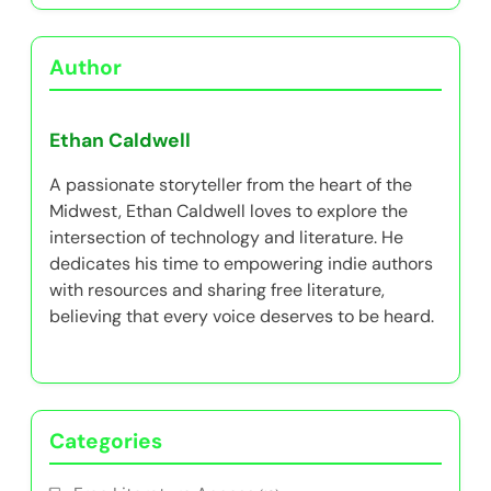
Author
Ethan Caldwell
A passionate storyteller from the heart of the
Midwest, Ethan Caldwell loves to explore the
intersection of technology and literature. He
dedicates his time to empowering indie authors
with resources and sharing free literature,
believing that every voice deserves to be heard.
Categories