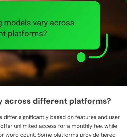
 across different platforms?
s differ significantly based on features and user
ffer unlimited access for a monthly fee, while
r word count. Some platforms provide tiered