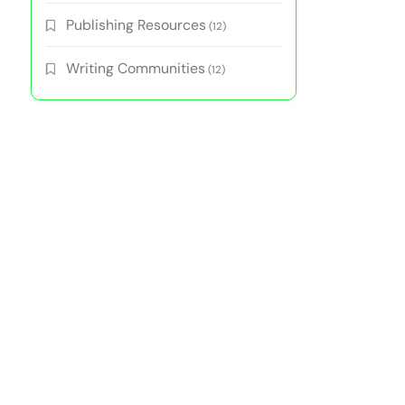
Publishing Resources
(12)
Writing Communities
(12)