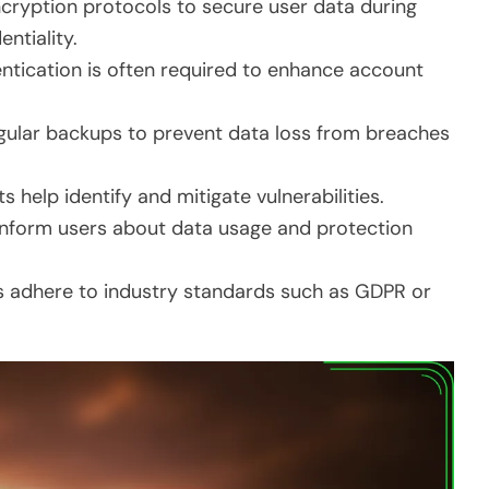
ncryption protocols to secure user data during
ntiality.
entication is often required to enhance account
gular backups to prevent data loss from breaches
s help identify and mitigate vulnerabilities.
es inform users about data usage and protection
 adhere to industry standards such as GDPR or