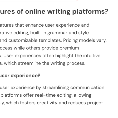
ures of online writing platforms?
features that enhance user experience and
rative editing, built-in grammar and style
 and customizable templates. Pricing models vary,
access while others provide premium
. User experiences often highlight the intuitive
s, which streamline the writing process.
user experience?
e user experience by streamlining communication
platforms offer real-time editing, allowing
ly, which fosters creativity and reduces project