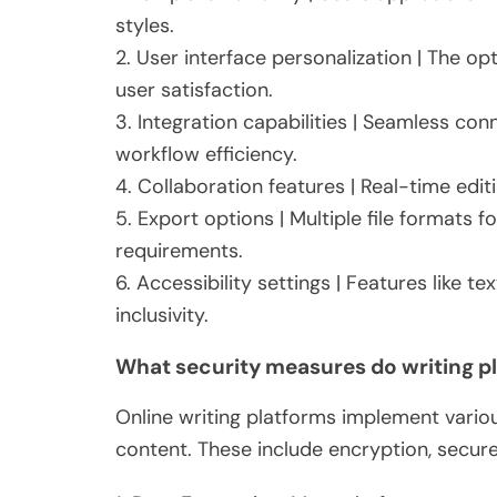
styles.
2. User interface personalization | The op
user satisfaction.
3. Integration capabilities | Seamless co
workflow efficiency.
4. Collaboration features | Real-time ed
5. Export options | Multiple file formats 
requirements.
6. Accessibility settings | Features like 
inclusivity.
What security measures do writing 
Online writing platforms implement vario
content. These include encryption, secure