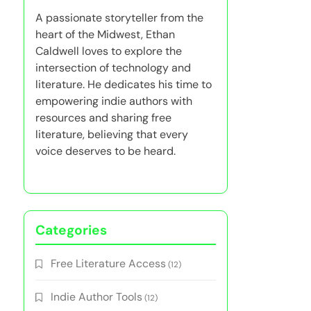
A passionate storyteller from the
heart of the Midwest, Ethan
Caldwell loves to explore the
intersection of technology and
literature. He dedicates his time to
empowering indie authors with
resources and sharing free
literature, believing that every
voice deserves to be heard.
Categories
Free Literature Access
(12)
Indie Author Tools
(12)