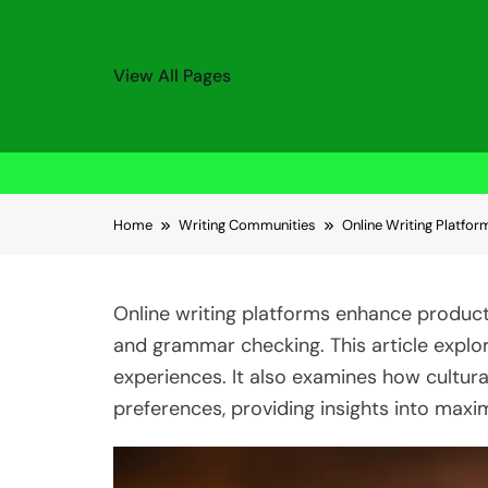
View All Pages
Skip to content
Home
Writing Communities
Online Writing Platfor
Online writing platforms enhance producti
and grammar checking. This article explor
experiences. It also examines how cultur
preferences, providing insights into maxim