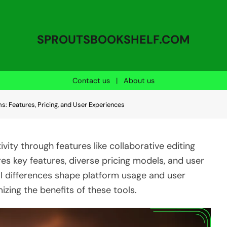
SPROUTSBOOKSHELF.COM
Contact us
|
About us
ms: Features, Pricing, and User Experiences
vity through features like collaborative editing
es key features, diverse pricing models, and user
al differences shape platform usage and user
izing the benefits of these tools.