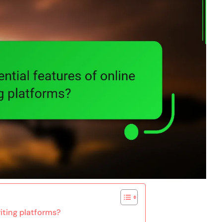
riting platforms?