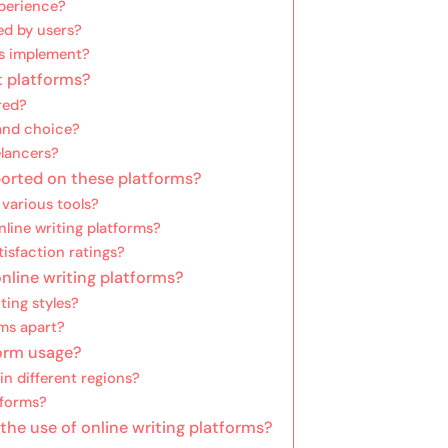
perience?
ed by users?
ms implement?
t platforms?
red?
 and choice?
elancers?
orted on these platforms?
 various tools?
line writing platforms?
isfaction ratings?
nline writing platforms?
ting styles?
rms apart?
form usage?
n different regions?
tforms?
the use of online writing platforms?