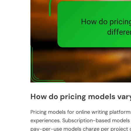
How do pricing models vary
Pricing models for online writing platform
experiences. Subscription-based models o
pay-per-use models charge per project o