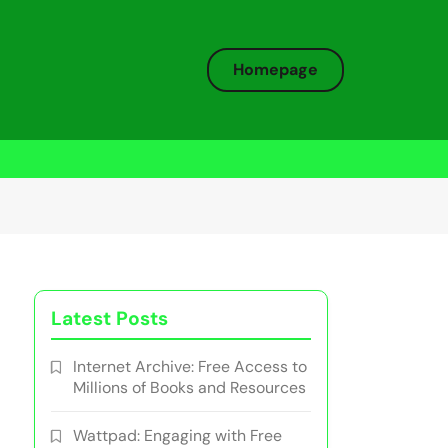
Homepage
Latest Posts
Internet Archive: Free Access to
Millions of Books and Resources
Wattpad: Engaging with Free