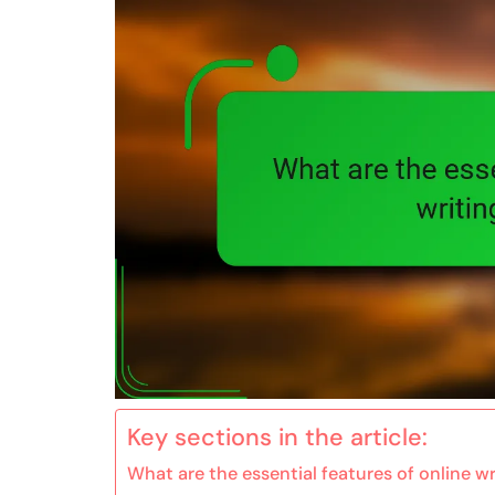
Key sections in the article:
What are the essential features of online w