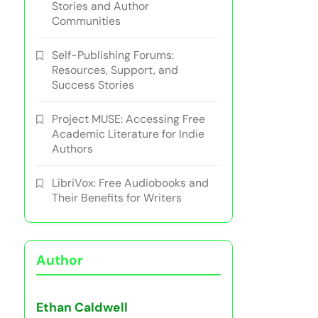
Stories and Author
Communities
Self-Publishing Forums:
Resources, Support, and
Success Stories
Project MUSE: Accessing Free
Academic Literature for Indie
Authors
LibriVox: Free Audiobooks and
Their Benefits for Writers
Author
Ethan Caldwell