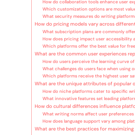
How do collaboration tools enhance user ex
Which customization options are most valu
What security measures do writing platfor
How do pricing models vary across differen
What subscription plans are commonly offe
How does pricing impact user accessibility
Which platforms offer the best value for fre
What are the common user experiences rep
How do users perceive the learning curve of
What challenges do users face when using on
Which platforms receive the highest user sat
What are the unique attributes of popular o
How do niche platforms cater to specific wri
What innovative features set leading platfo
How do cultural differences influence plat
What writing norms affect user preferences i
How does language support vary among pla
What are the best practices for maximizing 