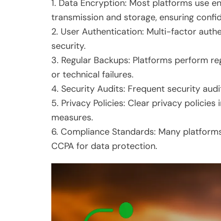
1. Data Encryption: Most platforms use e
transmission and storage, ensuring confide
2. User Authentication: Multi-factor auth
security.
3. Regular Backups: Platforms perform re
or technical failures.
4. Security Audits: Frequent security audit
5. Privacy Policies: Clear privacy polici
measures.
6. Compliance Standards: Many platforms
CCPA for data protection.