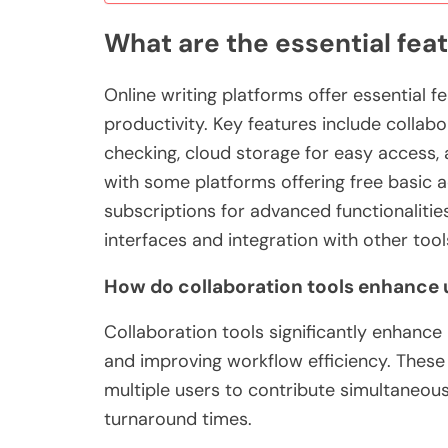
What are the essential feat
Online writing platforms offer essential 
productivity. Key features include collabo
checking, cloud storage for easy access,
with some platforms offering free basic 
subscriptions for advanced functionalities
interfaces and integration with other tool
How do collaboration tools enhance 
Collaboration tools significantly enhanc
and improving workflow efficiency. These 
multiple users to contribute simultaneous
turnaround times.