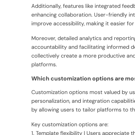
Additionally, features like integrated fee
enhancing collaboration. User-friendly i
improve accessibility, making it easier fo
Moreover, detailed analytics and reportin
accountability and facilitating informed d
collectively create a more productive and 
platforms.
Which customization options are mos
Customization options most valued by user
personalization, and integration capabili
by allowing users to tailor platforms to th
Key customization options are:
1. Template flexibility | Users appreciate t