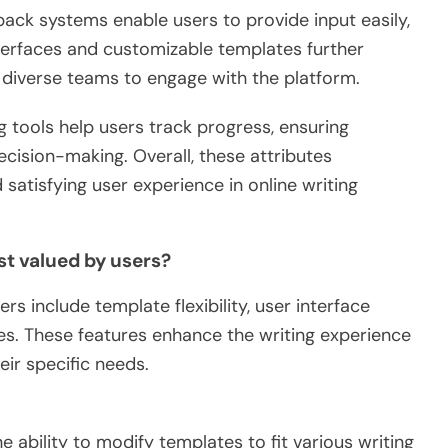
dback systems enable users to provide input easily,
nterfaces and customizable templates further
r diverse teams to engage with the platform.
g tools help users track progress, ensuring
ecision-making. Overall, these attributes
satisfying user experience in online writing
t valued by users?
s include template flexibility, user interface
ties. These features enhance the writing experience
eir specific needs.
he ability to modify templates to fit various writing