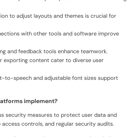
tion to adjust layouts and themes is crucial for
nnections with other tools and software improve
iting and feedback tools enhance teamwork.
for exporting content cater to diverse user
text-to-speech and adjustable font sizes support
platforms implement?
us security measures to protect user data and
 access controls, and regular security audits.