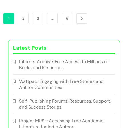
1
2
3
…
5
Latest Posts
Internet Archive: Free Access to Millions of
Books and Resources
Wattpad: Engaging with Free Stories and
Author Communities
Self-Publishing Forums: Resources, Support,
and Success Stories
Project MUSE: Accessing Free Academic
Literature for Indie Authors