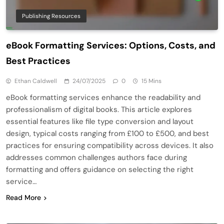
Publishing Resources
eBook Formatting Services: Options, Costs, and
Best Practices
Ethan Caldwell
24/07/2025
0
15 Mins
eBook formatting services enhance the readability and
professionalism of digital books. This article explores
essential features like file type conversion and layout
design, typical costs ranging from £100 to £500, and best
practices for ensuring compatibility across devices. It also
addresses common challenges authors face during
formatting and offers guidance on selecting the right
service…
Read More