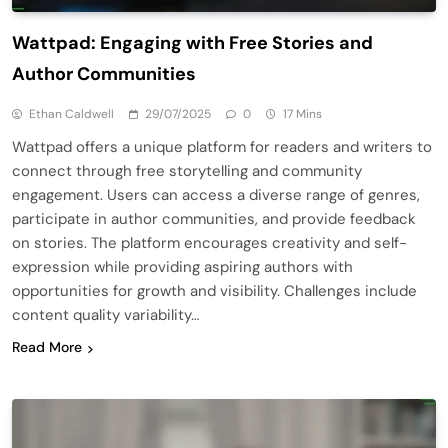
Wattpad: Engaging with Free Stories and
Author Communities
Ethan Caldwell
29/07/2025
0
17 Mins
Wattpad offers a unique platform for readers and writers to
connect through free storytelling and community
engagement. Users can access a diverse range of genres,
participate in author communities, and provide feedback
on stories. The platform encourages creativity and self-
expression while providing aspiring authors with
opportunities for growth and visibility. Challenges include
content quality variability…
Read More