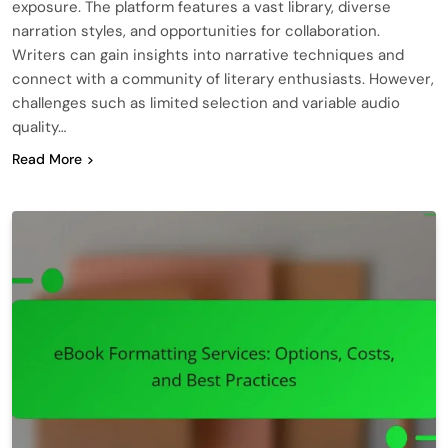
exposure. The platform features a vast library, diverse
narration styles, and opportunities for collaboration.
Writers can gain insights into narrative techniques and
connect with a community of literary enthusiasts. However,
challenges such as limited selection and variable audio
quality…
Read More