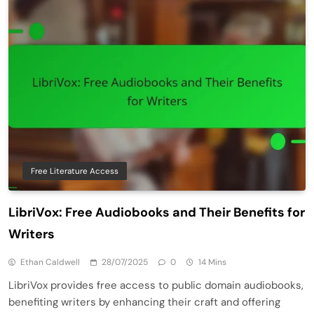
Free Literature Access
LibriVox: Free Audiobooks and Their Benefits for
Writers
Ethan Caldwell
28/07/2025
0
14 Mins
LibriVox provides free access to public domain audiobooks,
benefiting writers by enhancing their craft and offering