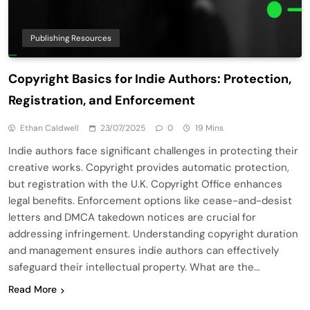
Publishing Resources
Copyright Basics for Indie Authors: Protection,
Registration, and Enforcement
Ethan Caldwell
23/07/2025
0
19 Mins
Indie authors face significant challenges in protecting their
creative works. Copyright provides automatic protection,
but registration with the U.K. Copyright Office enhances
legal benefits. Enforcement options like cease-and-desist
letters and DMCA takedown notices are crucial for
addressing infringement. Understanding copyright duration
and management ensures indie authors can effectively
safeguard their intellectual property. What are the…
Read More