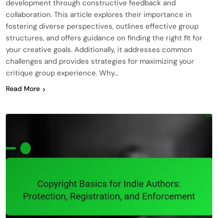
development through constructive feedback and
collaboration. This article explores their importance in
fostering diverse perspectives, outlines effective group
structures, and offers guidance on finding the right fit for
your creative goals. Additionally, it addresses common
challenges and provides strategies for maximizing your
critique group experience. Why…
Read More