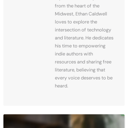
from the heart of the
Midwest, Ethan Caldwell
loves to explore the
intersection of technology
and literature. He dedicates
his time to empowering
indie authors with
resources and sharing free
literature, believing that
every voice deserves to be
heard.