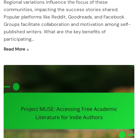
Regional variations influence the focus of these
communities, impacting the success stories shared.
Popular platforms like Reddit, Goodreads, and Facebook
Groups facilitate collaboration and motivation among self-
published writers. What are the key benefits of
participating…
Read More