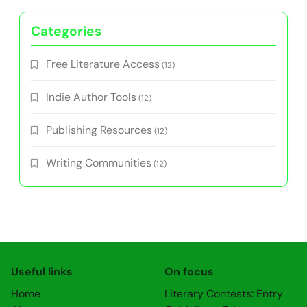
Categories
Free Literature Access
(12)
Indie Author Tools
(12)
Publishing Resources
(12)
Writing Communities
(12)
Useful links
On focus
Home
Literary Contests: Entry