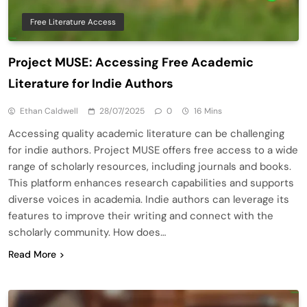
Free Literature Access
Project MUSE: Accessing Free Academic
Literature for Indie Authors
Ethan Caldwell
28/07/2025
0
16 Mins
Accessing quality academic literature can be challenging
for indie authors. Project MUSE offers free access to a wide
range of scholarly resources, including journals and books.
This platform enhances research capabilities and supports
diverse voices in academia. Indie authors can leverage its
features to improve their writing and connect with the
scholarly community. How does…
Read More