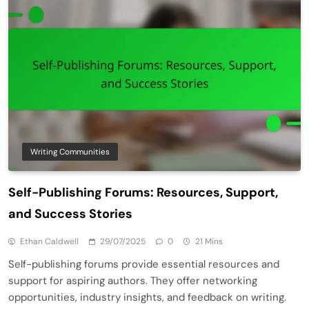
Writing Communities
Self-Publishing Forums: Resources, Support,
and Success Stories
Ethan Caldwell
29/07/2025
0
21 Mins
Self-publishing forums provide essential resources and
support for aspiring authors. They offer networking
opportunities, industry insights, and feedback on writing.