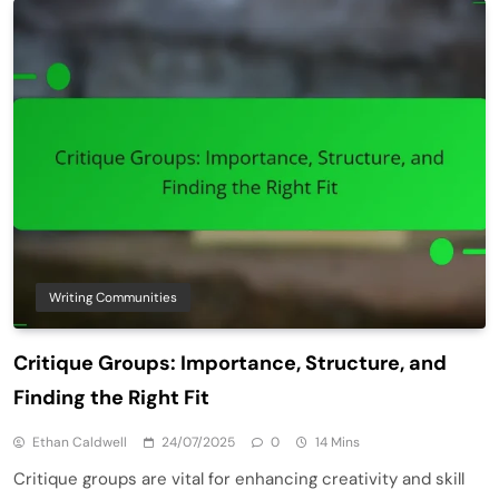
Writing Communities
Critique Groups: Importance, Structure, and
Finding the Right Fit
Ethan Caldwell
24/07/2025
0
14 Mins
Critique groups are vital for enhancing creativity and skill