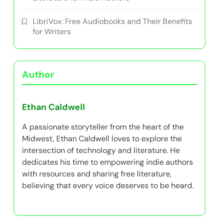
LibriVox: Free Audiobooks and Their Benefits
for Writers
Author
Ethan Caldwell
A passionate storyteller from the heart of the
Midwest, Ethan Caldwell loves to explore the
intersection of technology and literature. He
dedicates his time to empowering indie authors
with resources and sharing free literature,
believing that every voice deserves to be heard.