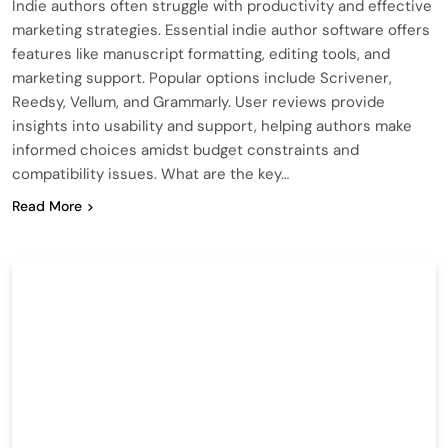
Indie authors often struggle with productivity and effective
marketing strategies. Essential indie author software offers
features like manuscript formatting, editing tools, and
marketing support. Popular options include Scrivener,
Reedsy, Vellum, and Grammarly. User reviews provide
insights into usability and support, helping authors make
informed choices amidst budget constraints and
compatibility issues. What are the key…
Read More