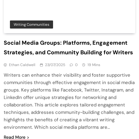
Writing Communities
Social Media Groups: Platforms, Engagement
Strategies, and Community Building for Writers
Ethan Caldwell
23/07/2025
0
19 Mins
Writers can enhance their visibility and foster supportive
communities through effective engagement in social media
groups. Key platforms like Facebook, Twitter, Instagram, and
LinkedIn offer unique strategies for networking and
collaboration. This article explores tailored engagement
techniques, addresses community-building challenges, and
highlights the benefits of creating a vibrant writing
environment. Which social media platforms are…
Read More