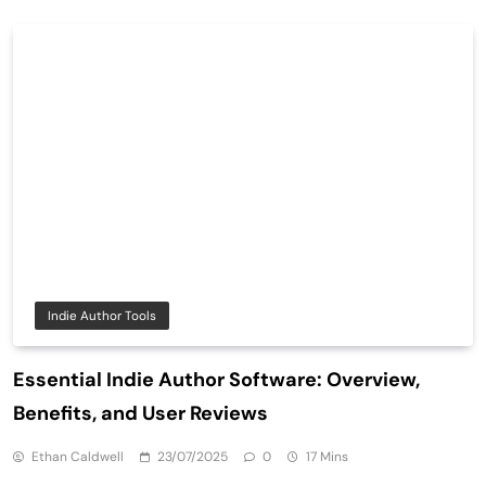
Indie Author Tools
Essential Indie Author Software: Overview,
Benefits, and User Reviews
Ethan Caldwell
23/07/2025
0
17 Mins