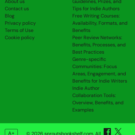
About us
Guidelines, Prizes, and
Contact us
Tips for Indie Authors
Blog
Free Writing Courses:
Privacy policy
Availability, Formats, and
Terms of Use
Benefits
Cookie policy
Peer Review Networks:
Benefits, Processes, and
Best Practices
Genre-specific
Communities: Focus
Areas, Engagement, and
Benefits for Indie Writers
Indie Author
Collaboration Tools:
Overview, Benefits, and
Examples
A+
© 2026 sproutsbookshelf.com. All