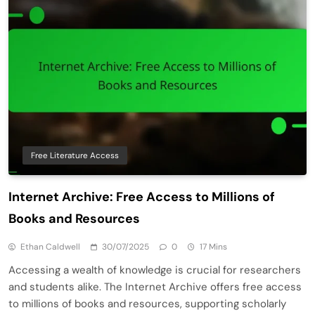
Free Literature Access
Internet Archive: Free Access to Millions of
Books and Resources
Ethan Caldwell
30/07/2025
0
17 Mins
Accessing a wealth of knowledge is crucial for researchers
and students alike. The Internet Archive offers free access
to millions of books and resources, supporting scholarly