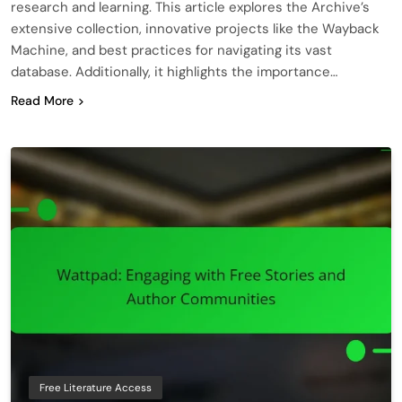
research and learning. This article explores the Archive’s
extensive collection, innovative projects like the Wayback
Machine, and best practices for navigating its vast
database. Additionally, it highlights the importance…
Read More
Free Literature Access