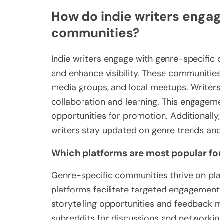
How do indie writers engag
communities?
Indie writers engage with genre-specific
and enhance visibility. These communities
media groups, and local meetups. Writers
collaboration and learning. This engagem
opportunities for promotion. Additionally,
writers stay updated on genre trends and 
Which platforms are most popular f
Genre-specific communities thrive on pla
platforms facilitate targeted engagement
storytelling opportunities and feedback 
subreddits for discussions and networking