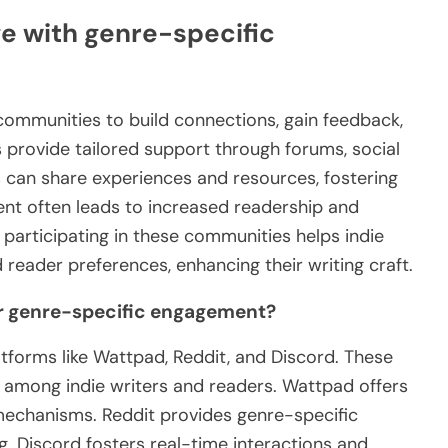
e with genre-specific
 communities to build connections, gain feedback,
 provide tailored support through forums, social
 can share experiences and resources, fostering
ent often leads to increased readership and
 participating in these communities helps indie
reader preferences, enhancing their writing craft.
or genre-specific engagement?
tforms like Wattpad, Reddit, and Discord. These
 among indie writers and readers. Wattpad offers
mechanisms. Reddit provides genre-specific
. Discord fosters real-time interactions and