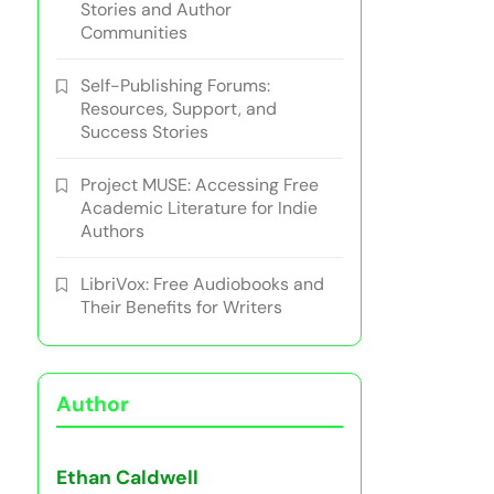
Stories and Author
Communities
Self-Publishing Forums:
Resources, Support, and
Success Stories
Project MUSE: Accessing Free
Academic Literature for Indie
Authors
LibriVox: Free Audiobooks and
Their Benefits for Writers
Author
Ethan Caldwell