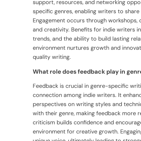
support, resources, and networking oppo
specific genres, enabling writers to share
Engagement occurs through workshops, cri
and creativity. Benefits for indie writers i
trends, and the ability to build lasting re
environment nurtures growth and innovatio
quality writing.
What role does feedback play in gen
Feedback is crucial in genre-specific wr
connection among indie writers. It enhanc
perspectives on writing styles and techniq
with their genre, making feedback more re
criticism builds confidence and encourage
environment for creative growth. Engaging
unique voice, ultimately leading to stron