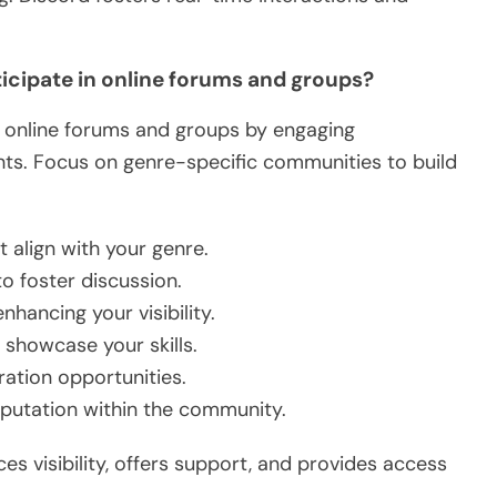
ticipate in online forums and groups?
 in online forums and groups by engaging
ghts. Focus on genre-specific communities to build
t align with your genre.
o foster discussion.
nhancing your visibility.
 showcase your skills.
ration opportunities.
reputation within the community.
 visibility, offers support, and provides access