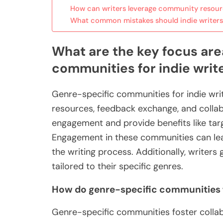
How can writers leverage community resour
What common mistakes should indie writers
What are the key focus are
communities for indie writ
Genre-specific communities for indie wri
resources, feedback exchange, and collab
engagement and provide benefits like targ
Engagement in these communities can lead
the writing process. Additionally, writer
tailored to their specific genres.
How do genre-specific communities f
Genre-specific communities foster collab