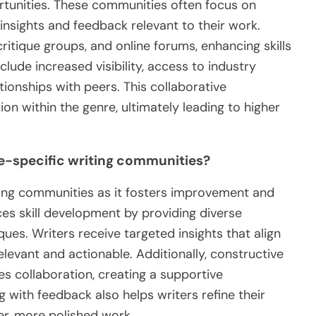
rtunities. These communities often focus on
 insights and feedback relevant to their work.
tique groups, and online forums, enhancing skills
nclude increased visibility, access to industry
lationships with peers. This collaborative
n within the genre, ultimately leading to higher
re-specific writing communities?
iting communities as it fosters improvement and
es skill development by providing diverse
ues. Writers receive targeted insights that align
levant and actionable. Additionally, constructive
s collaboration, creating a supportive
 with feedback also helps writers refine their
ger, more polished work.