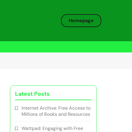
Homepage
Latest Posts
Internet Archive: Free Access to
Millions of Books and Resources
Wattpad: Engaging with Free