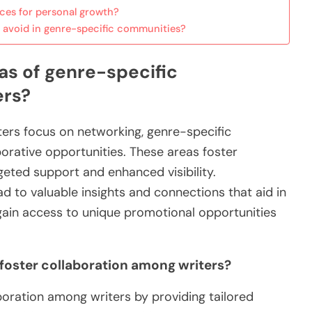
ces for personal growth?
 avoid in genre-specific communities?
as of genre-specific
ers?
ters focus on networking, genre-specific
orative opportunities. These areas foster
eted support and enhanced visibility.
 to valuable insights and connections that aid in
s gain access to unique promotional opportunities
oster collaboration among writers?
oration among writers by providing tailored