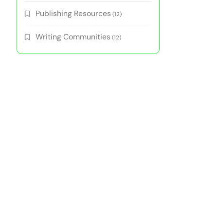
Publishing Resources
(12)
Writing Communities
(12)