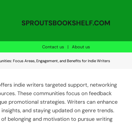
SPROUTSBOOKSHELF.COM
Contact us
|
About us
ities: Focus Areas, Engagement, and Benefits for Indie Writers
ffers indie writers targeted support, networking
esources. These communities focus on feedback
ique promotional strategies. Writers can enhance
g insights, and staying updated on genre trends.
e of belonging and motivation to pursue writing