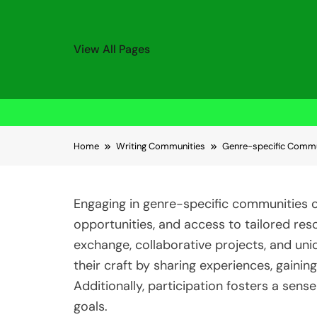
View All Pages
Skip to content
Home
Writing Communities
Genre-specific Commun
Engaging in genre-specific communities o
opportunities, and access to tailored r
exchange, collaborative projects, and un
their craft by sharing experiences, gainin
Additionally, participation fosters a sens
goals.