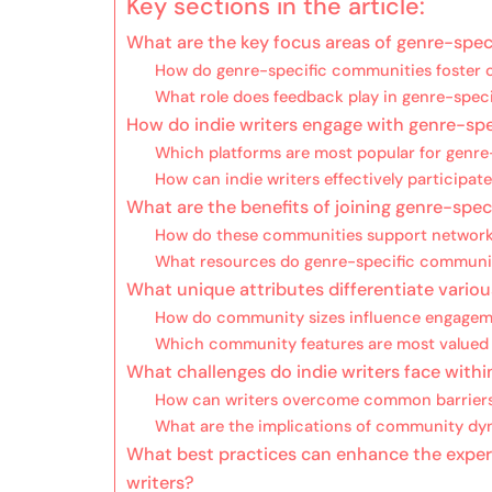
Key sections in the article:
What are the key focus areas of genre-speci
How do genre-specific communities foster c
What role does feedback play in genre-spec
How do indie writers engage with genre-sp
Which platforms are most popular for genr
How can indie writers effectively participat
What are the benefits of joining genre-spec
How do these communities support network
What resources do genre-specific communiti
What unique attributes differentiate vario
How do community sizes influence engagem
Which community features are most valued b
What challenges do indie writers face with
How can writers overcome common barrier
What are the implications of community dy
What best practices can enhance the experi
writers?