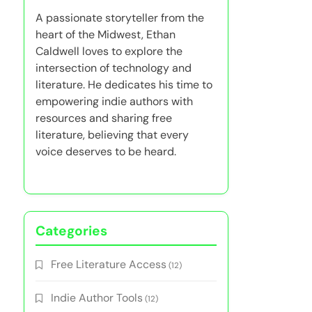
A passionate storyteller from the
heart of the Midwest, Ethan
Caldwell loves to explore the
intersection of technology and
literature. He dedicates his time to
empowering indie authors with
resources and sharing free
literature, believing that every
voice deserves to be heard.
Categories
Free Literature Access
(12)
Indie Author Tools
(12)