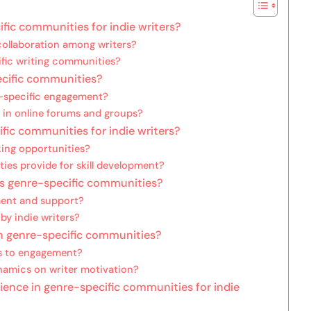
fic communities for indie writers?
ollaboration among writers?
ific writing communities?
ecific communities?
e-specific engagement?
e in online forums and groups?
ific communities for indie writers?
ing opportunities?
es provide for skill development?
us genre-specific communities?
ent and support?
y indie writers?
in genre-specific communities?
s to engagement?
namics on writer motivation?
ence in genre-specific communities for indie