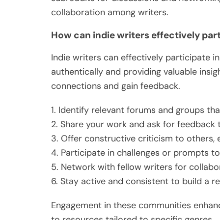
collaboration among writers.
How can indie writers effectively par
Indie writers can effectively participate
authentically and providing valuable insi
connections and gain feedback.
1. Identify relevant forums and groups tha
2. Share your work and ask for feedback t
3. Offer constructive criticism to others, e
4. Participate in challenges or prompts to
5. Network with fellow writers for collabo
6. Stay active and consistent to build a 
Engagement in these communities enhances
to resources tailored to specific genres.